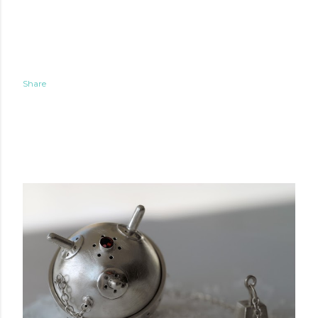
Share
POPULAR POSTS