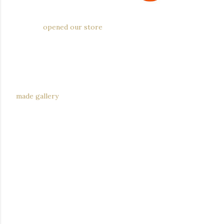
We just
opened our store
on the lovely Etsy a few days
ago. We'll be posting pieces we have for sale on the Etsy
site going forward, while continuing with general
updates and experiments-gone-right here. If you're
looking for the bronze or sterling silver Golden Gate
Bridge necklaces, these are available exclusively through
made gallery
.