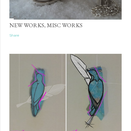
NEW WORKS, MISC WORKS
Share