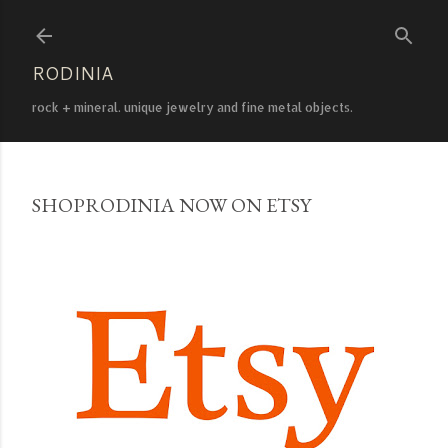
Skip to main content
RODINIA
rock + mineral. unique jewelry and fine metal objects.
SHOPRODINIA NOW ON ETSY