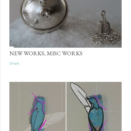
NEW WORKS, MISC WORKS
Share