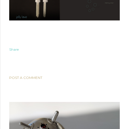
Share
COMMENTS
POST A COMMENT
POPULAR POSTS