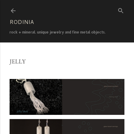
Skip to main content
RODINIA
rock + mineral. unique jewelry and fine metal objects.
JELLY