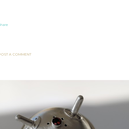
Share
COMMENTS
POST A COMMENT
POPULAR POSTS