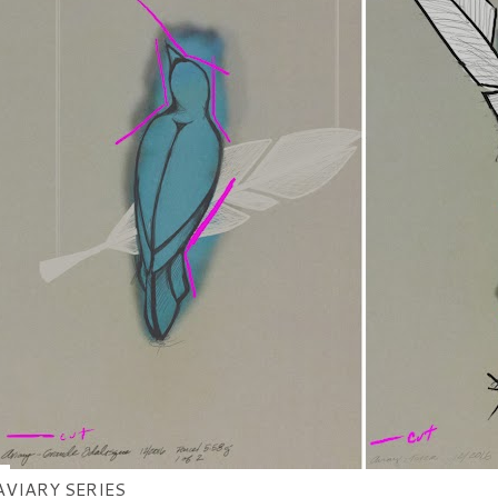
AVIARY SERIES