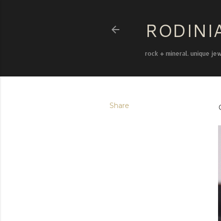
RODINI
rock + mineral. unique je
Share