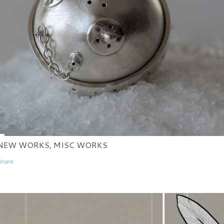
NEW WORKS, MISC WORKS
Share