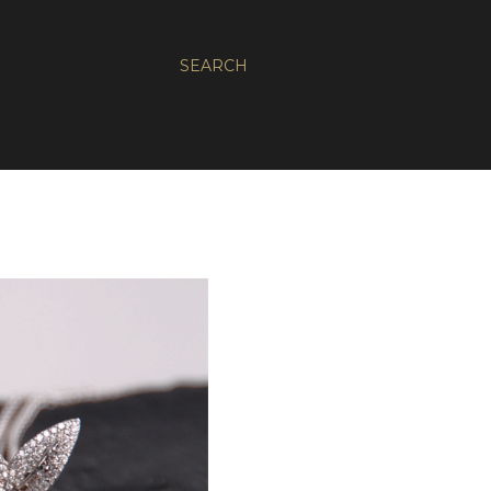
SEARCH