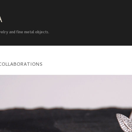
Skip to main content
A
welry and fine metal objects.
COLLABORATIONS